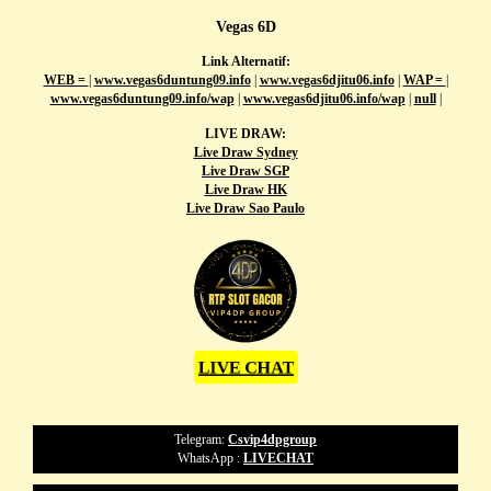
Vegas 6D
Link Alternatif:
WEB =
|
www.vegas6duntung09.info
|
www.vegas6djitu06.info
|
WAP =
|
www.vegas6duntung09.info/wap
|
www.vegas6djitu06.info/wap
|
null
|
LIVE DRAW:
Live Draw Sydney
Live Draw SGP
Live Draw HK
Live Draw Sao Paulo
LIVE CHAT
Telegram:
Csvip4dpgroup
WhatsApp :
LIVECHAT