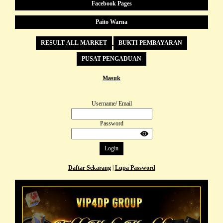
Facebook Pages
Paito Warna
RESULT ALL MARKET
BUKTI PEMBAYARAN
PUSAT PENGADUAN
Masuk
Username/ Email
Password
Login
Daftar Sekarang
|
Lupa Password