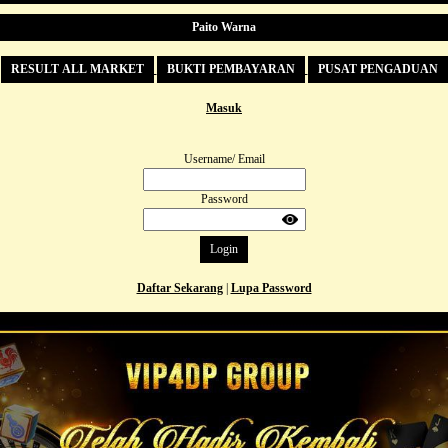
Paito Warna
RESULT ALL MARKET
BUKTI PEMBAYARAN
PUSAT PENGADUAN
Masuk
Username/ Email
Password
Login
Daftar Sekarang
|
Lupa Password