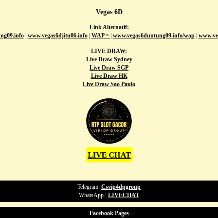
Vegas 6D
Link Alternatif:
ng09.info
|
www.vegas6djitu06.info
|
WAP =
|
www.vegas6duntung09.info/wap
|
www.veg
LIVE DRAW:
Live Draw Sydney
Live Draw SGP
Live Draw HK
Live Draw Sao Paulo
LIVE CHAT
Telegram:
Csvip4dpgroup
WhatsApp :
LIVECHAT
Facebook Pages