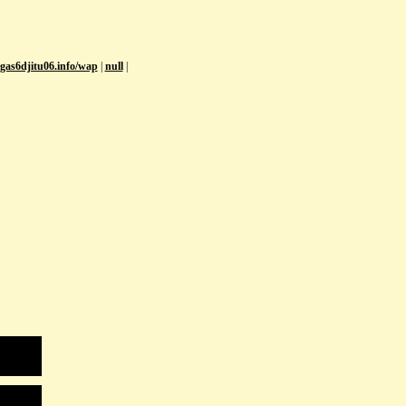
as6djitu06.info/wap
|
null
|