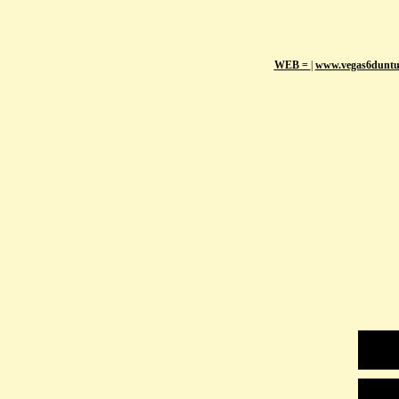
WEB =
|
www.vegas6duntu